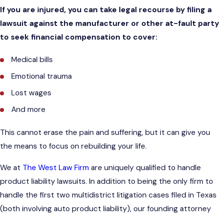
If you are injured, you can take legal recourse by filing a
lawsuit against the manufacturer or other at-fault party
to seek financial compensation to cover:
Medical bills
Emotional trauma
Lost wages
And more
This cannot erase the pain and suffering, but it can give you
the means to focus on rebuilding your life.
We at
The West Law Firm
are uniquely qualified to handle
product liability lawsuits. In addition to being the only firm to
handle the first two multidistrict litigation cases filed in Texas
(both involving auto product liability), our founding attorney