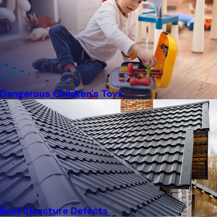
Dangerous Children's Toys
Roof Structure Defects