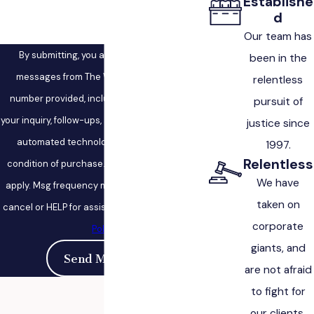
Establishe
d
Our team has
By submitting, you agree to receive text
been in the
messages from The West Law Firm at the
relentless
number provided, including those related to
pursuit of
your inquiry, follow-ups, and review requests, via
justice since
automated technology. Consent is not a
1997.
Relentless
condition of purchase. Msg & data rates may
We have
apply. Msg frequency may vary. Reply STOP to
taken on
cancel or HELP for assistance.
Acceptable Use
corporate
Policy
giants, and
Send Message
are not afraid
to fight for
our clients.