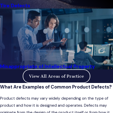
Tire Defects
Misappropriate of Intellectual Property
View All Areas of Practice
What Are Examples of Common Product Defects?
Product defects may vary widely depending on the type of
product and how it is designed and operates. Defects may
originate from the design of the product itself or from how it