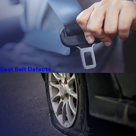
Seat Belt Defects