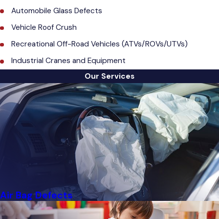
Automobile Glass Defects
Vehicle Roof Crush
Recreational Off-Road Vehicles (ATVs/ROVs/UTVs)
Industrial Cranes and Equipment
Our Services
Air Bag Defects