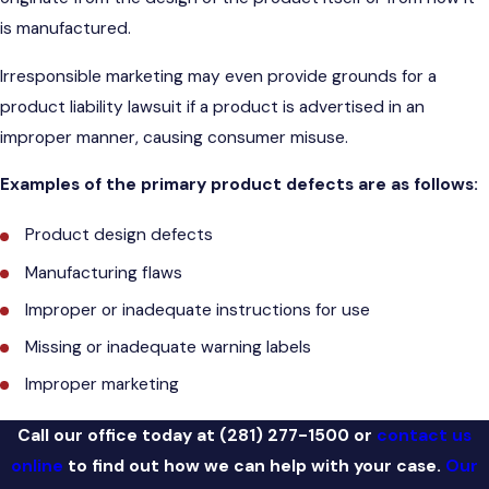
is manufactured.
Irresponsible marketing may even provide grounds for a
product liability lawsuit if a product is advertised in an
improper manner, causing consumer misuse.
Examples of the primary product defects are as follows:
Product design defects
Manufacturing flaws
Improper or inadequate instructions for use
Missing or inadequate warning labels
Improper marketing
Call our office today at
(281) 277-1500
or
contact us
online
to find out how we can help with your case.
Our