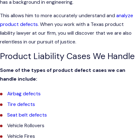
has a background in engineering.
This allows him to more accurately understand and
analyze
product defects
. When you work with a Texas product
liability lawyer at our firm, you will discover that we are also
relentless in our pursuit of justice.
Product Liability Cases We Handle
Some of the types of product defect cases we can
handle include:
Airbag defects
Tire defects
Seat belt defects
Vehicle Rollovers
Vehicle Fires