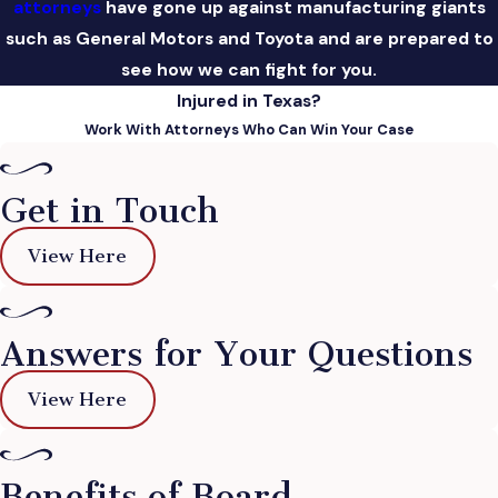
attorneys
have gone up against manufacturing giants
such as General Motors and Toyota and are prepared to
see how we can fight for you.
Injured in Texas?
Work With Attorneys Who Can Win Your Case
Get in Touch
View Here
Answers for Your Questions
View Here
Benefits of Board