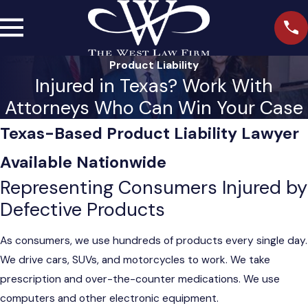
Product Liability
Injured in Texas? Work With
Attorneys Who Can Win Your Case
Texas-Based Product Liability Lawyer
Available Nationwide
Representing Consumers Injured by
Defective Products
As consumers, we use hundreds of products every single day.
We drive cars, SUVs, and motorcycles to work. We take
prescription and over-the-counter medications. We use
computers and other electronic equipment.