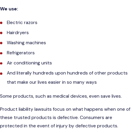
We use:
Electric razors
Hairdryers
Washing machines
Refrigerators
Air conditioning units
And literally hundreds upon hundreds of other products
that make our lives easier in so many ways
Some products, such as medical devices, even save lives.
Product liability lawsuits focus on what happens when one of
these trusted products is defective. Consumers are
protected in the event of injury by defective products.