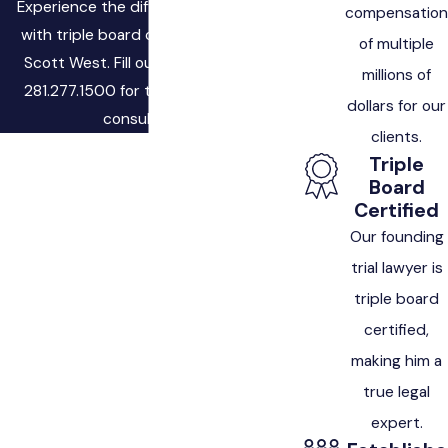
Experience the difference of working
compensation
with triple board certified attorney,
of multiple
Scott West. Fill out the form, or call
millions of
281.277.1500 for to schedule a free
dollars for our
consultation.
clients.
First Name
Triple
Board
Last Name
Certified
Our founding
Phone
trial lawyer is
triple board
Email
certified,
making him a
Are you a new client?
true legal
How can we help you?
expert.