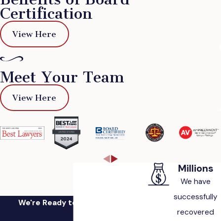
Certification
View Here
Meet Your Team
View Here
Millions
We have
successfully
We're Ready to Fight for You
recovered