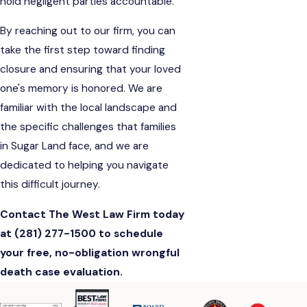
hold negligent parties accountable.
By reaching out to our firm, you can
take the first step toward finding
closure and ensuring that your loved
one's memory is honored. We are
familiar with the local landscape and
the specific challenges that families
in Sugar Land face, and we are
dedicated to helping you navigate
this difficult journey.
Contact The West Law Firm today
at
(281) 277-1500
to schedule
your free, no-obligation wrongful
death case evaluation.