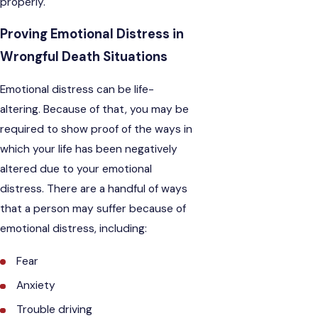
properly.
Proving Emotional Distress in
Wrongful Death Situations
Emotional distress can be life-
altering. Because of that, you may be
required to show proof of the ways in
which your life has been negatively
altered due to your emotional
distress. There are a handful of ways
that a person may suffer because of
emotional distress, including:
Fear
Anxiety
Trouble driving