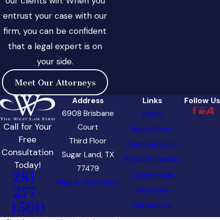
our clients win. When you
entrust your case with our
firm, you can be confident
that a legal expert is on
your side.
Meet Our Attorneys
Address
Links
Follow Us
6908 Brisbane
Home
Call for Your
Court
Meet Scott
Free
Third Floor
Personal Injury
Consultation
Sugar Land, TX
Product Liability
Today!
77479
281-
Commercial
Map & Directions
277-
Disputes
1500
Contact Us