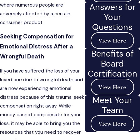
Answers for
where numerous people are
adversely affected by a certain
Your
consumer product.
Questions
Seeking Compensation for
View Here
Emotional Distress After a
Benefits of
Wrongful Death
Board
If you have suffered the loss of your
Certification
loved one due to wrongful death and
View Here
are now experiencing emotional
distress because of this trauma, seek
Meet Your
compensation right away. While
Team
money cannot compensate for your
loss, it may be able to bring you the
View Here
resources that you need to recover