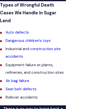
Types of Wrongful Death
Cases We Handle in Sugar
Land
Auto defects
Dangerous children's toys
Industrial and
construction site
accidents
Equipment failure at plants,
refineries, and construction sites
Air bag failure
Seat belt defects
Rollover accidents
There is no way to bring back a