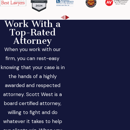
Work With a
Top-Rated
Attorney
When you work with our
firm, you can rest-easy
knowing that your case is in
the hands of a highly
awarded and respected
attorney. Scott West is a
board certified attorney,
willing to fight and do
whatever it takes to help