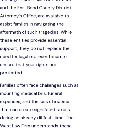
and the Fort Bend County District
Attorney's Office, are available to
assist families in navigating the
aftermath of such tragedies. While
these entities provide essential
support, they do not replace the
need for legal representation to
ensure that your rights are
protected.
Families often face challenges such as
mounting medical bills, funeral
expenses, and the loss of income
that can create significant stress
during an already difficult time. The
West Law Firm understands these