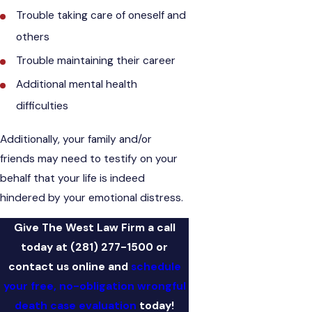
Trouble taking care of oneself and
others
Trouble maintaining their career
Additional mental health
difficulties
Additionally, your family and/or
friends may need to testify on your
behalf that your life is indeed
hindered by your emotional distress.
Give The West Law Firm a call
today at
(281) 277-1500
or
contact us online and
schedule
your free, no-obligation wrongful
death case evaluation
today!