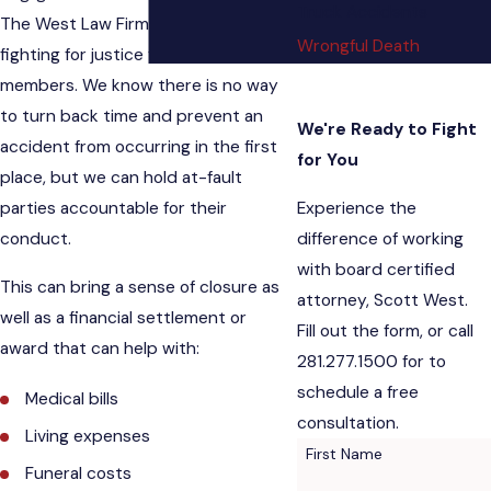
Truck Accidents
The West Law Firm are committed to
Wrongful Death
fighting for justice for surviving family
members. We know there is no way
to turn back time and prevent an
We're Ready to Fight
accident from occurring in the first
for You
place, but we can hold at-fault
Experience the
parties accountable for their
difference of working
conduct.
with board certified
This can bring a sense of closure as
attorney, Scott West.
well as a financial settlement or
Fill out the form, or call
award that can help with:
281.277.1500 for to
schedule a free
Medical bills
consultation.
Living expenses
First Name
Funeral costs