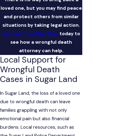
loved one, but you may find peace
and protect others from similar
situations by taking legal action.
Contact The West Firm
today to
see how a wrongful death
attorney can help.
Local Support for
Wrongful Death
Cases in Sugar Land
In Sugar Land, the loss of a loved one
due to wrongful death can leave
families grappling with not only
emotional pain but also financial
burdens. Local resources, such as
the Sugar Land Police Department