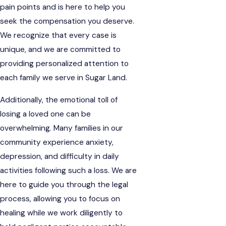
pain points and is here to help you
seek the compensation you deserve.
We recognize that every case is
unique, and we are committed to
providing personalized attention to
each family we serve in Sugar Land.
Additionally, the emotional toll of
losing a loved one can be
overwhelming. Many families in our
community experience anxiety,
depression, and difficulty in daily
activities following such a loss. We are
here to guide you through the legal
process, allowing you to focus on
healing while we work diligently to