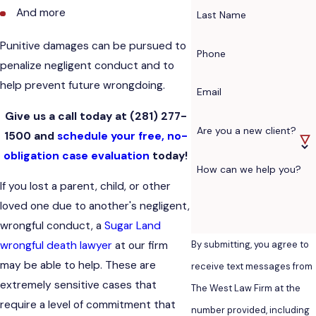
And more
Last Name
Punitive damages can be pursued to
Phone
penalize negligent conduct and to
help prevent future wrongdoing.
Email
Give us a call today at
(281) 277-
Are you a new client?
1500
and
schedule your free, no-
obligation case evaluation
today!
How can we help you?
If you lost a parent, child, or other
loved one due to another's negligent,
wrongful conduct, a
Sugar Land
By submitting, you agree to
wrongful death lawyer
at our firm
may be able to help. These are
receive text messages from
extremely sensitive cases that
The West Law Firm at the
require a level of commitment that
number provided, including