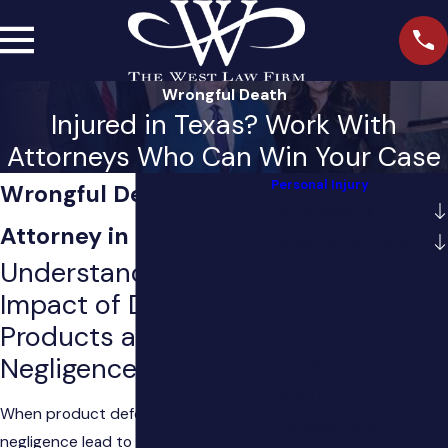
Wrongful Death
Injured in Texas? Work With
Attorneys Who Can Win Your Case
Personal Injury
Wrongful Death
Car Accidents
Attorney in Sugar Land
Catastrophic Injury
Understanding the
Construction Accidents
Impact of Defective
Industrial Accidents
Products and
Motorcycle Accidents
Negligence
Multidistrict Litigation
(MDLs)
When product defects and
Premises Liability
negligence lead to loss of life, we at