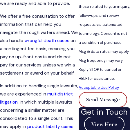
we are ready and able to provide.
those related to your inquiry,
follow-ups, and review
We offer a free consultation to offer
information that can help you
requests, via automated
navigate the rough waters ahead. We
technology. Consent is not
also handle
wrongful death cases
on
a condition of purchase.
a contingent fee basis, meaning you
Msg & data rates may apply.
pay no up-front costs and do not
Msg frequency may vary.
pay for our services unless we win a
Reply STOP to cancel or
settlement or award on your behalf.
HELP for assistance.
In addition to handling single lawsuits,
Acceptable Use Policy
we are experienced in
multidistrict
Send Message
litigation
, in which multiple lawsuits
Get in Touch
concerning a similar matter are
consolidated to a single court. This
View Here
may apply in
product liability cases