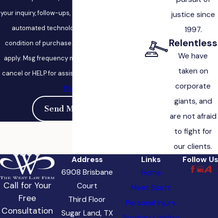
your inquiry, follow-ups, and review requests, via
justice since
automated technology. Consent is not a
1997.
Relentless
condition of purchase. Msg & data rates may
We have
apply. Msg frequency may vary. Reply STOP to
taken on
cancel or HELP for assistance.
Acceptable Use
corporate
Policy
giants, and
Send Message
are not afraid
to fight for
our clients.
Address
Links
Follow Us
6908 Brisbane
Home
Call for Your
Court
Meet Scott
Free
Third Floor
Personal Injury
Consultation
Sugar Land, TX
Product Liability