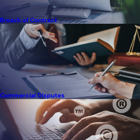
Breach of Contract
Commercial Disputes