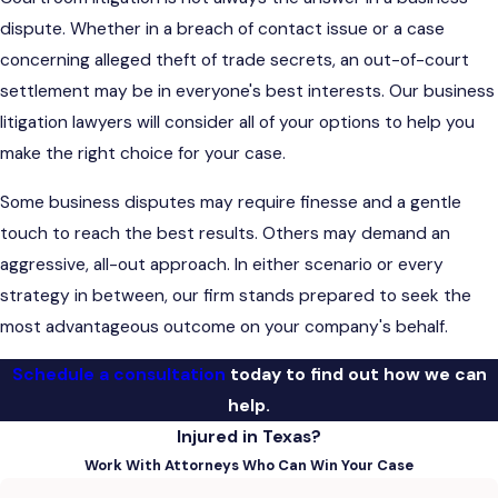
dispute. Whether in a breach of contact issue or a case
concerning alleged theft of trade secrets, an out-of-court
settlement may be in everyone's best interests. Our business
litigation lawyers will consider all of your options to help you
make the right choice for your case.
Some business disputes may require finesse and a gentle
touch to reach the best results. Others may demand an
aggressive, all-out approach. In either scenario or every
strategy in between, our firm stands prepared to seek the
most advantageous outcome on your company's behalf.
Schedule a consultation
today to find out how we can
help.
Injured in Texas?
Work With Attorneys Who Can Win Your Case