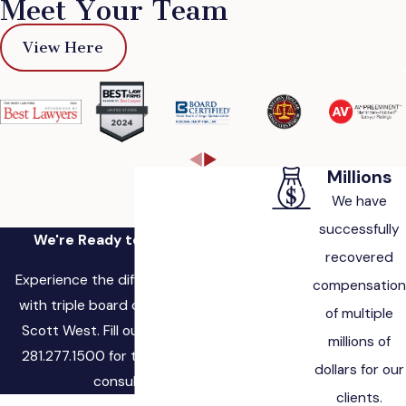
Meet Your Team
View Here
Millions
We have
successfully
We're Ready to Fight for You
recovered
Experience the difference of working
compensation
with triple board certified attorney,
of multiple
Scott West. Fill out the form, or call
millions of
281.277.1500 for to schedule a free
dollars for our
consultation.
clients.