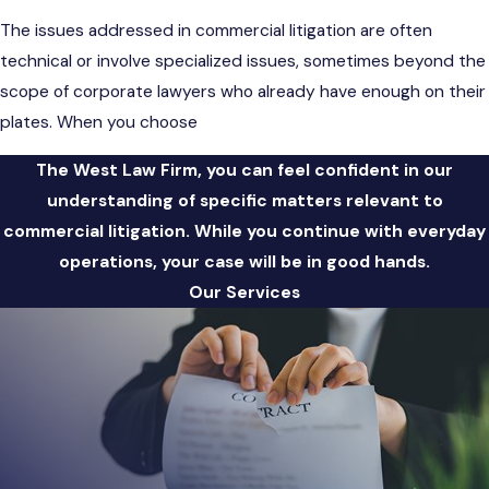
The issues addressed in commercial litigation are often
technical or involve specialized issues, sometimes beyond the
scope of corporate lawyers who already have enough on their
plates. When you choose
The West Law Firm, you can feel confident in our
understanding of specific matters relevant to
commercial litigation. While you continue with everyday
operations, your case will be in good hands.
Our Services