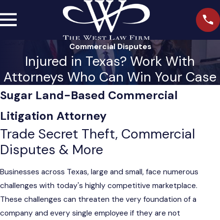
Commercial Disputes
Injured in Texas? Work With
Attorneys Who Can Win Your Case
Sugar Land-Based Commercial
Litigation Attorney
Trade Secret Theft, Commercial
Disputes & More
Businesses across Texas, large and small, face numerous
challenges with today's highly competitive marketplace.
These challenges can threaten the very foundation of a
company and every single employee if they are not