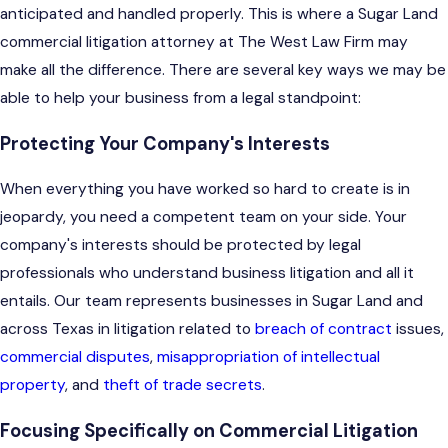
anticipated and handled properly. This is where a Sugar Land
commercial litigation attorney at The West Law Firm may
make all the difference. There are several key ways we may be
able to help your business from a legal standpoint:
Protecting Your Company's Interests
When everything you have worked so hard to create is in
jeopardy, you need a competent team on your side. Your
company's interests should be protected by legal
professionals who understand business litigation and all it
entails. Our team represents businesses in Sugar Land and
across Texas in litigation related to
breach of contract
issues,
commercial disputes
,
misappropriation of intellectual
property
, and
theft of trade secrets
.
Focusing Specifically on Commercial Litigation