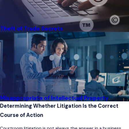
Theft of Trade Secrets
Misappropriate of Intellectual Property
Determining Whether Litigation Is the Correct
Course of Action
Courtroom litigation is not always the answer in a business