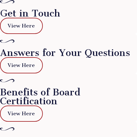
Get in Touch
View Here
Answers for Your Questions
View Here
Benefits of Board
Certification
View Here