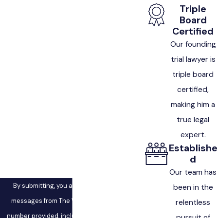
First Name
Triple
Board
Last Name
Certified
Our founding
Phone
trial lawyer is
triple board
Email
certified,
making him a
Are you a new client?
true legal
How can we help you?
expert.
Establishe
d
Our team has
By submitting, you agree to receive text
been in the
messages from The West Law Firm at the
relentless
number provided, including those related to
pursuit of