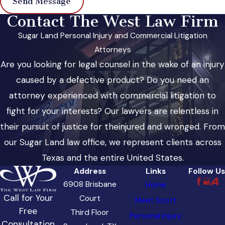
Send Message
Contact The West Law Firm
Sugar Land Personal Injury and Commercial Litigation
Attorneys
Are you looking for legal counsel in the wake of an injury
caused by a defective product? Do you need an
attorney experienced with commercial litigation to
fight for your interests? Our lawyers are relentless in
their pursuit of justice for theinjured and wronged. From
our Sugar Land law office, we represent clients across
Texas and the entire United States.
Address
Links
Follow Us
6908 Brisbane
Home
Call for Your
Court
Meet Scott
Free
Third Floor
Personal Injury
Consultation