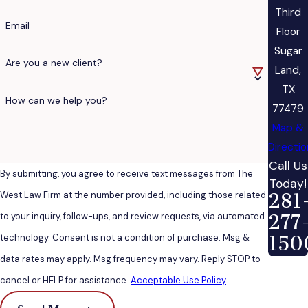
Third
Email
Floor
Sugar
Are you a new client?
Land,
TX
How can we help you?
77479
Map &
Directi
Call Us
By submitting, you agree to receive text messages from The
Today!
West Law Firm at the number provided, including those related
281
to your inquiry, follow-ups, and review requests, via automated
277
technology. Consent is not a condition of purchase. Msg &
150
data rates may apply. Msg frequency may vary. Reply STOP to
cancel or HELP for assistance.
Acceptable Use Policy