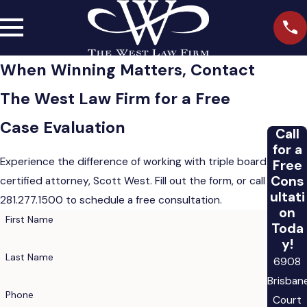
When Winning Matters, Contact
The West Law Firm for a Free
Case Evaluation
Call
for a
Experience the difference of working with triple board
Free
Cons
certified attorney, Scott West. Fill out the form, or call
ultati
281.277.1500
to schedule a free consultation.
on
First Name
Toda
y!
Last Name
6908
Brisban
Phone
Court